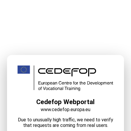
Cedefop Webportal
www.cedefop.europa.eu
Due to unusually high traffic, we need to verify
that requests are coming from real users.