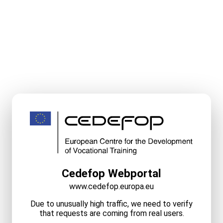
Cedefop Webportal
www.cedefop.europa.eu
Due to unusually high traffic, we need to verify
that requests are coming from real users.