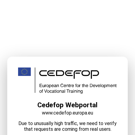
Cedefop Webportal
www.cedefop.europa.eu
Due to unusually high traffic, we need to verify
that requests are coming from real users.