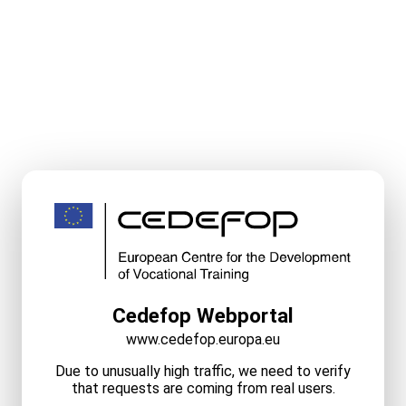
Cedefop Webportal
www.cedefop.europa.eu
Due to unusually high traffic, we need to verify
that requests are coming from real users.