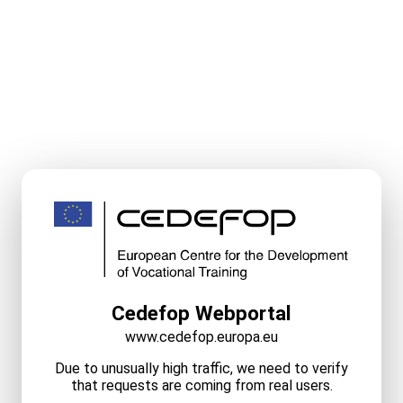
Cedefop Webportal
www.cedefop.europa.eu
Due to unusually high traffic, we need to verify
that requests are coming from real users.