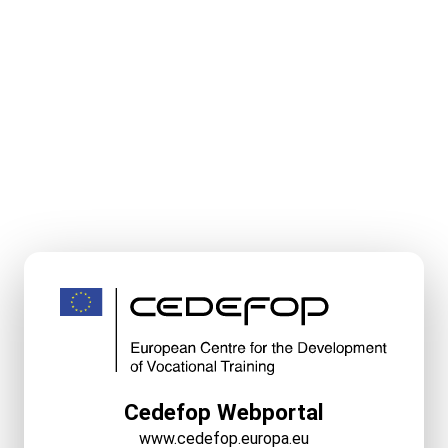
Cedefop Webportal
www.cedefop.europa.eu