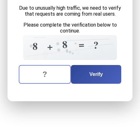
Due to unusually high traffic, we need to verify
that requests are coming from real users.
Please complete the verification below to
continue.
6
+
7
=
8
?
2
8
+
2
1
6
9
9
The verification question is:
Enter the answer to the verification question
eight
plus
eight
equals
wha
Verify