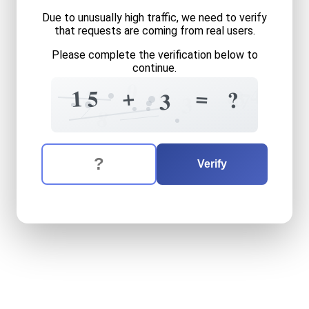
Due to unusually high traffic, we need to verify
that requests are coming from real users.
Please complete the verification below to
continue.
0
6
4
+
4
=
3
1
5
?
7
3
9
3
8
The verification question is:
Enter the answer to the verification question
fifteen
plus
three
equals
w
Verify