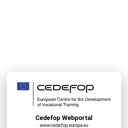
Cedefop Webportal
www.cedefop.europa.eu