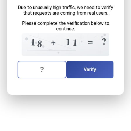
Due to unusually high traffic, we need to verify
that requests are coming from real users.
Please complete the verification below to
continue.
1
7
6
+
?
=
?
+
1
8
1
1
1
6
8
2
5
+
The verification question is:
Enter the answer to the verification question
eighteen
plus
eleven
equal
Verify