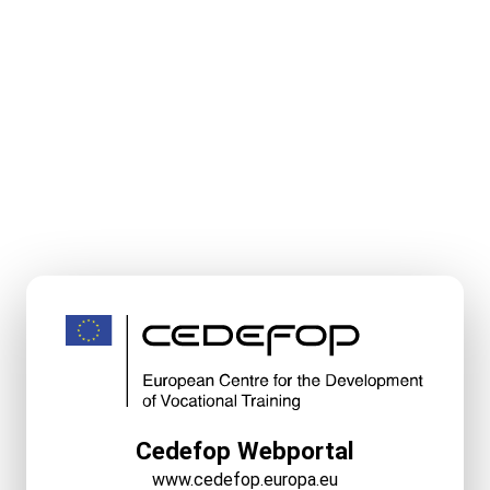
Cedefop Webportal
www.cedefop.europa.eu