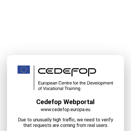
Cedefop Webportal
www.cedefop.europa.eu
Due to unusually high traffic, we need to verify
that requests are coming from real users.