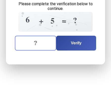
Please complete the verification below to
continue.
9
5
=
7
6
?
=
5
+
4
=
+
5
The verification question is:
Enter the answer to the verification question
six
plus
five
equals
what
Verify