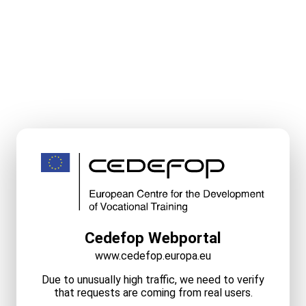
Cedefop Webportal
www.cedefop.europa.eu
Due to unusually high traffic, we need to verify
that requests are coming from real users.