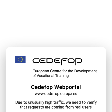
Cedefop Webportal
www.cedefop.europa.eu
Due to unusually high traffic, we need to verify
that requests are coming from real users.