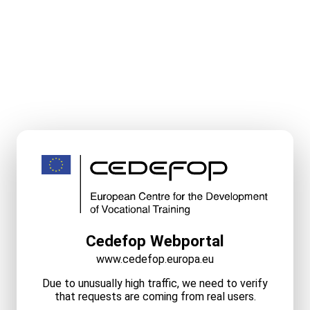
Cedefop Webportal
www.cedefop.europa.eu
Due to unusually high traffic, we need to verify
that requests are coming from real users.