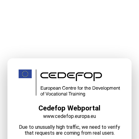
Cedefop Webportal
www.cedefop.europa.eu
Due to unusually high traffic, we need to verify
that requests are coming from real users.