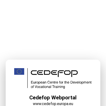
Cedefop Webportal
www.cedefop.europa.eu