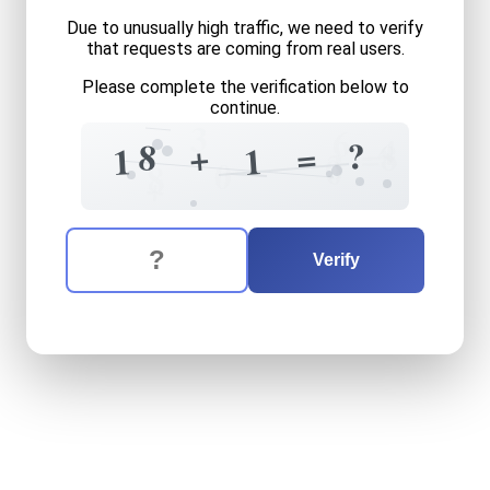
Due to unusually high traffic, we need to verify
that requests are coming from real users.
Please complete the verification below to
continue.
3
6
4
?
8
8
=
+
=
1
1
3
0
0
8
+
The verification question is:
Enter the answer to the verification question
eighteen
plus
one
equals
w
Verify