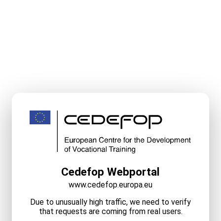
Cedefop Webportal
www.cedefop.europa.eu
Due to unusually high traffic, we need to verify
that requests are coming from real users.