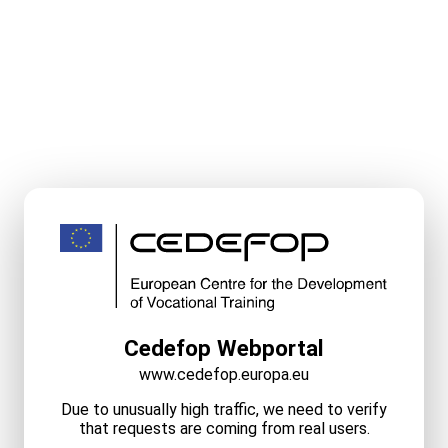
Cedefop Webportal
www.cedefop.europa.eu
Due to unusually high traffic, we need to verify
that requests are coming from real users.