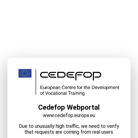
Cedefop Webportal
www.cedefop.europa.eu
Due to unusually high traffic, we need to verify
that requests are coming from real users.