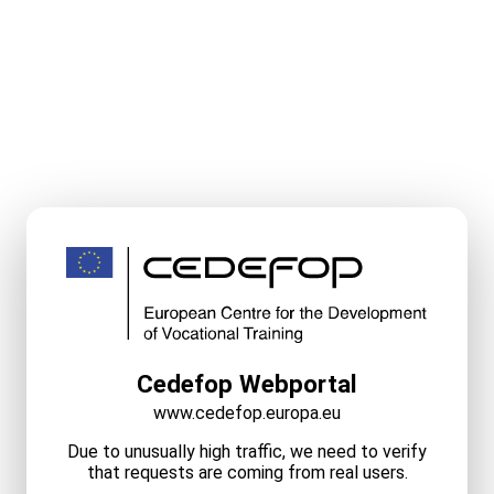
Cedefop Webportal
www.cedefop.europa.eu
Due to unusually high traffic, we need to verify
that requests are coming from real users.