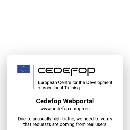
Cedefop Webportal
www.cedefop.europa.eu
Due to unusually high traffic, we need to verify
that requests are coming from real users.