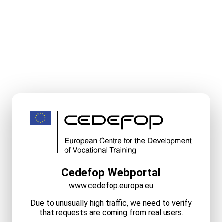
Cedefop Webportal
www.cedefop.europa.eu
Due to unusually high traffic, we need to verify
that requests are coming from real users.