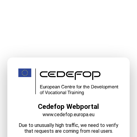
Cedefop Webportal
www.cedefop.europa.eu
Due to unusually high traffic, we need to verify
that requests are coming from real users.