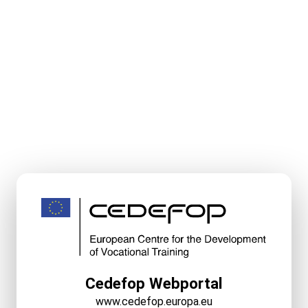
Cedefop Webportal
www.cedefop.europa.eu