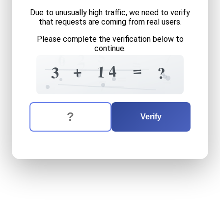
Due to unusually high traffic, we need to verify
that requests are coming from real users.
Please complete the verification below to
continue.
5
7
6
2
6
=
2
=
4
+
1
3
?
=
=
7
The verification question is:
Enter the answer to the verification question
three
plus
fourteen
equals
Verify