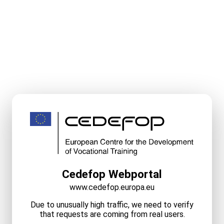
Cedefop Webportal
www.cedefop.europa.eu
Due to unusually high traffic, we need to verify
that requests are coming from real users.