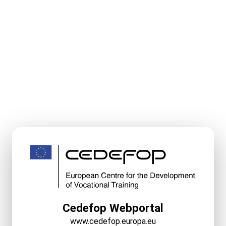
Cedefop Webportal
www.cedefop.europa.eu