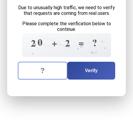
Due to unusually high traffic, we need to verify
that requests are coming from real users.
Please complete the verification below to
continue.
8
3
6
=
6
4
2
0
?
=
+
2
2
4
2
2
The verification question is:
Enter the answer to the verification question
twenty
plus
two
equals
wh
Verify