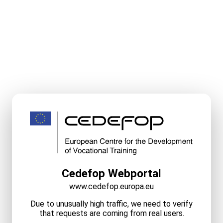
Cedefop Webportal
www.cedefop.europa.eu
Due to unusually high traffic, we need to verify
that requests are coming from real users.