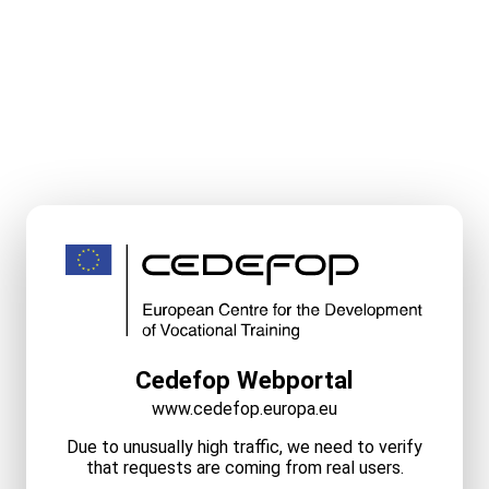
Cedefop Webportal
www.cedefop.europa.eu
Due to unusually high traffic, we need to verify
that requests are coming from real users.