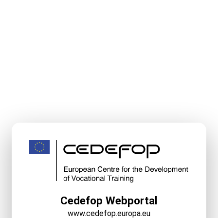
Cedefop Webportal
www.cedefop.europa.eu