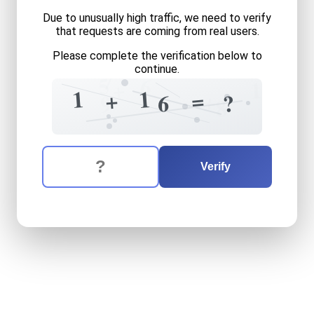
Due to unusually high traffic, we need to verify
that requests are coming from real users.
Please complete the verification below to
continue.
7
5
6
+
1
1
1
=
+
+
?
6
9
8
The verification question is:
Enter the answer to the verification question
one
plus
sixteen
equals
wh
Verify