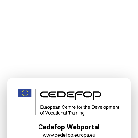
Cedefop Webportal
www.cedefop.europa.eu