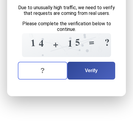
Due to unusually high traffic, we need to verify
that requests are coming from real users.
Please complete the verification below to
continue.
1
6
?
1
8
=
5
9
?
0
1
4
1
+
1
8
?
?
The verification question is:
Enter the answer to the verification question
fourteen
plus
fifteen
equal
Verify