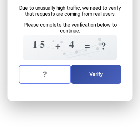
Due to unusually high traffic, we need to verify
that requests are coming from real users.
Please complete the verification below to
5
continue.
6
4
5
5
1
4
+
=
?
1
0
+
8
?
1
The verification question is:
Enter the answer to the verification question
fifteen
plus
four
equals
wh
Verify