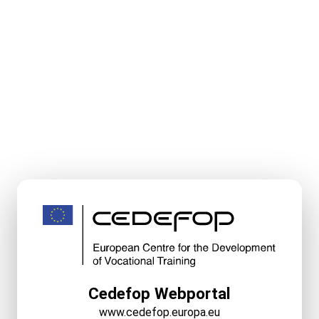
Cedefop Webportal
www.cedefop.europa.eu