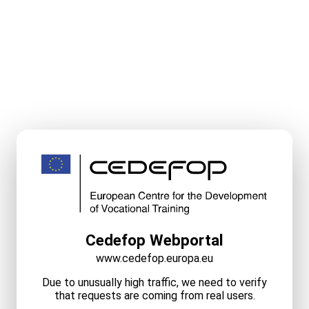
Cedefop Webportal
www.cedefop.europa.eu
Due to unusually high traffic, we need to verify
that requests are coming from real users.