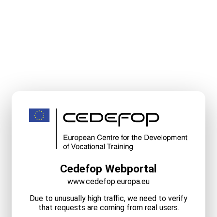
Cedefop Webportal
www.cedefop.europa.eu
Due to unusually high traffic, we need to verify
that requests are coming from real users.