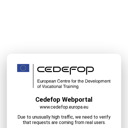
Cedefop Webportal
www.cedefop.europa.eu
Due to unusually high traffic, we need to verify
that requests are coming from real users.