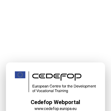
Cedefop Webportal
www.cedefop.europa.eu