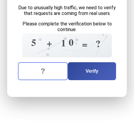
Due to unusually high traffic, we need to verify
that requests are coming from real users.
Please complete the verification below to
8
continue.
5
6
8
+
=
0
5
8
+
1
?
?
=
3
The verification question is:
Enter the answer to the verification question
five
plus
ten
equals
what
Verify