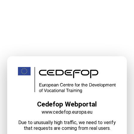
Cedefop Webportal
www.cedefop.europa.eu
Due to unusually high traffic, we need to verify
that requests are coming from real users.