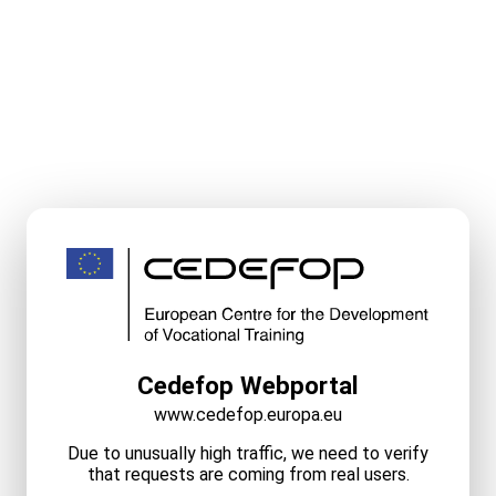
Cedefop Webportal
www.cedefop.europa.eu
Due to unusually high traffic, we need to verify
that requests are coming from real users.