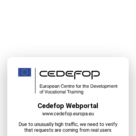
Cedefop Webportal
www.cedefop.europa.eu
Due to unusually high traffic, we need to verify
that requests are coming from real users.