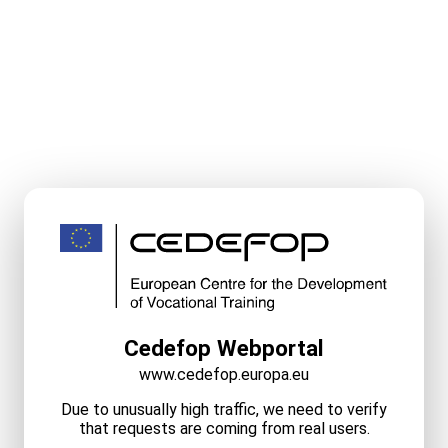
Cedefop Webportal
www.cedefop.europa.eu
Due to unusually high traffic, we need to verify
that requests are coming from real users.