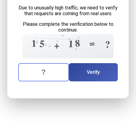
Due to unusually high traffic, we need to verify
that requests are coming from real users.
Please complete the verification below to
continue.
4
=
4
1
6
8
=
8
1
2
5
1
0
?
?
+
7
+
The verification question is:
Enter the answer to the verification question
fifteen
plus
eighteen
equal
Verify