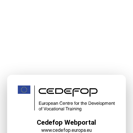
Cedefop Webportal
www.cedefop.europa.eu