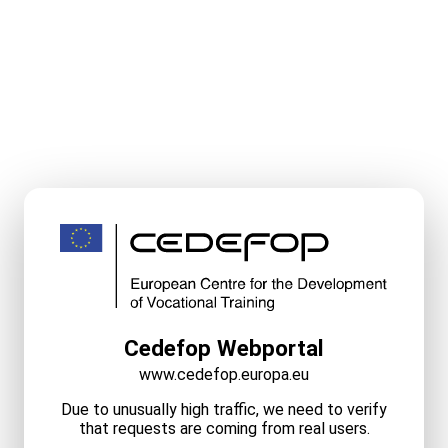
Cedefop Webportal
www.cedefop.europa.eu
Due to unusually high traffic, we need to verify
that requests are coming from real users.