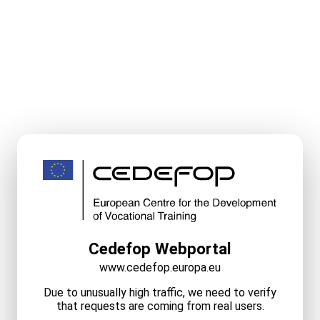
Cedefop Webportal
www.cedefop.europa.eu
Due to unusually high traffic, we need to verify
that requests are coming from real users.