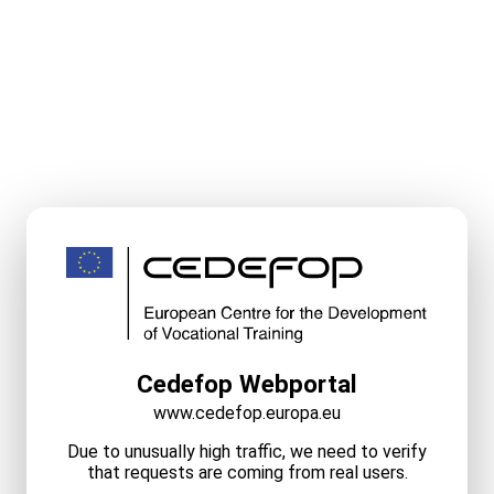
Cedefop Webportal
www.cedefop.europa.eu
Due to unusually high traffic, we need to verify
that requests are coming from real users.