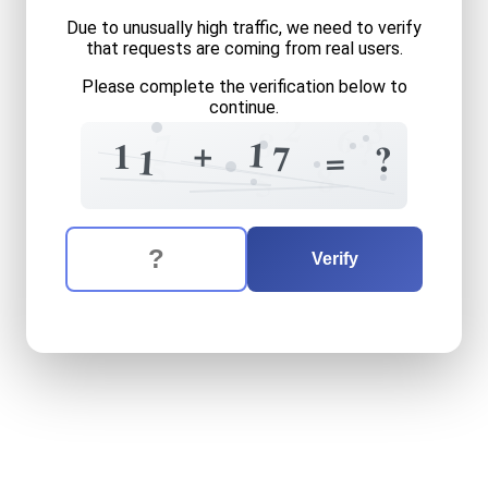
Due to unusually high traffic, we need to verify
that requests are coming from real users.
Please complete the verification below to
continue.
2
3
6
8
7
?
+
1
1
?
7
=
1
5
8
5
The verification question is:
Enter the answer to the verification question
eleven
plus
seventeen
equ
Verify