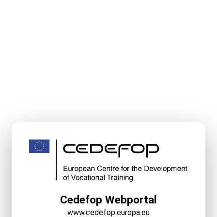
Cedefop Webportal
www.cedefop.europa.eu