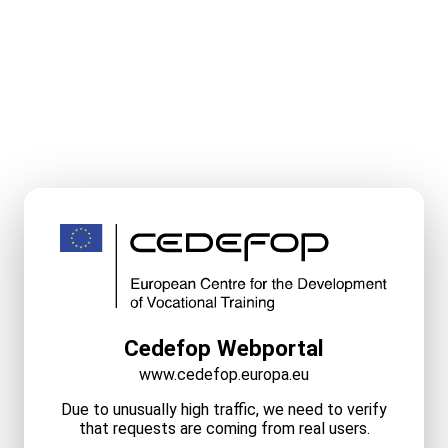
Cedefop Webportal
www.cedefop.europa.eu
Due to unusually high traffic, we need to verify
that requests are coming from real users.