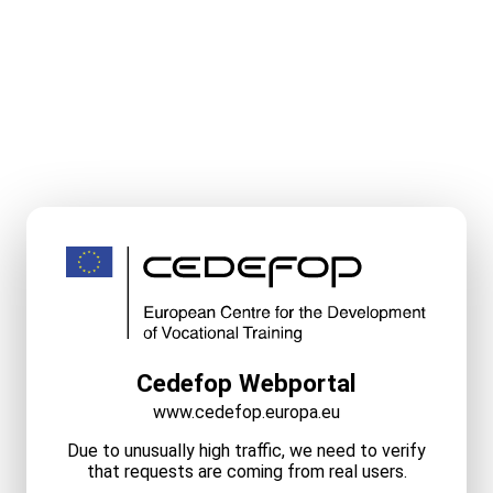
Cedefop Webportal
www.cedefop.europa.eu
Due to unusually high traffic, we need to verify
that requests are coming from real users.