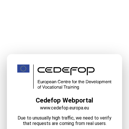
Cedefop Webportal
www.cedefop.europa.eu
Due to unusually high traffic, we need to verify
that requests are coming from real users.