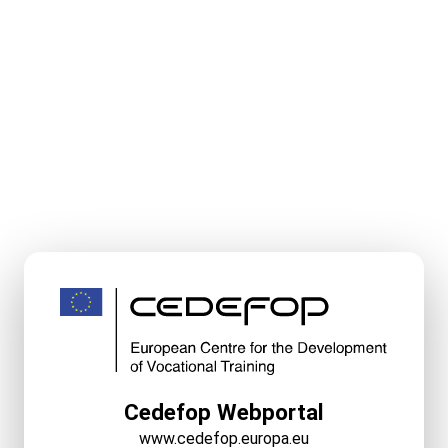
Cedefop Webportal
www.cedefop.europa.eu