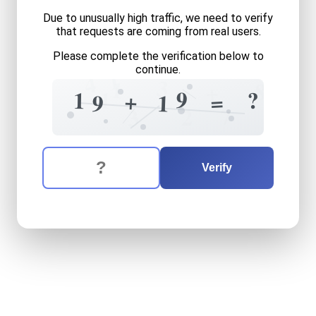
Due to unusually high traffic, we need to verify
that requests are coming from real users.
Please complete the verification below to
continue.
1
4
3
1
8
+
9
1
?
1
+
=
1
9
7
2
3
The verification question is:
Enter the answer to the verification question
nineteen
plus
nineteen
equ
Verify