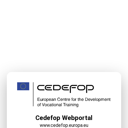
Cedefop Webportal
www.cedefop.europa.eu