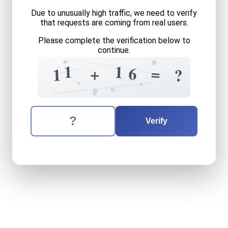
Due to unusually high traffic, we need to verify
that requests are coming from real users.
Please complete the verification below to
continue.
?
0
=
+
1
1
6
=
+
1
?
1
2
4
8
6
The verification question is:
Enter the answer to the verification question
eleven
plus
sixteen
equals
Verify