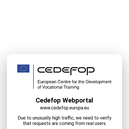
Cedefop Webportal
www.cedefop.europa.eu
Due to unusually high traffic, we need to verify
that requests are coming from real users.