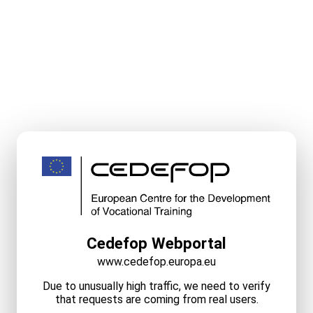
Cedefop Webportal
www.cedefop.europa.eu
Due to unusually high traffic, we need to verify
that requests are coming from real users.