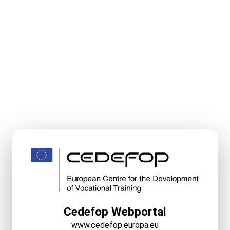
Cedefop Webportal
www.cedefop.europa.eu