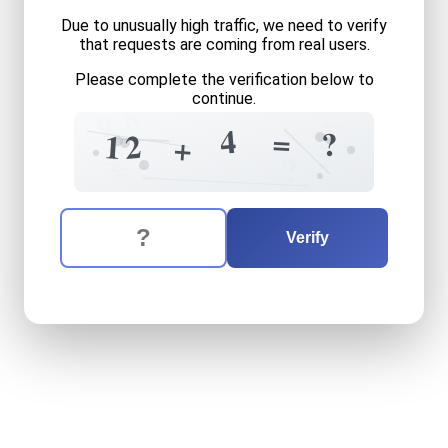
Due to unusually high traffic, we need to verify
that requests are coming from real users.
Please complete the verification below to
continue.
8
=
9
4
=
?
2
1
+
5
+
?
=
?
The verification question is:
Enter the answer to the verification question
twelve
plus
four
equals
wh
Verify